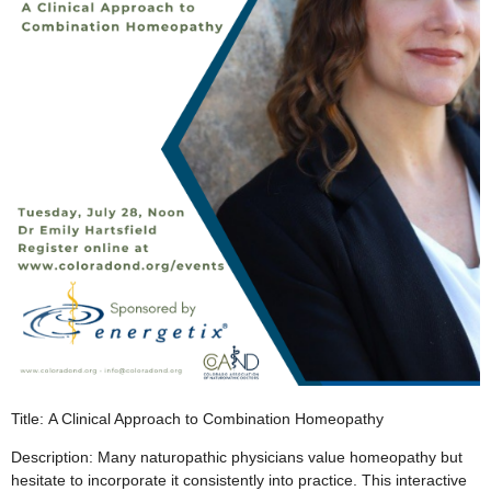
Title: A Clinical Approach to Combination Homeopathy
Description: Many naturopathic physicians value homeopathy but
hesitate to incorporate it consistently into practice. This interactive