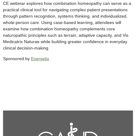
CE webinar explores how combination homeopathy can serve as a
practical clinical tool for navigating complex patient presentations
through pattern recognition, systems thinking, and individualized,
whole-person care. Using case-based learning, attendees will
examine how combination homeopathy complements core
naturopathic principles such as terrain, adaptive capacity, and Vis
Medicatrix Naturae while building greater confidence in everyday
clinical decision-making.
Sponsored by
Energetix