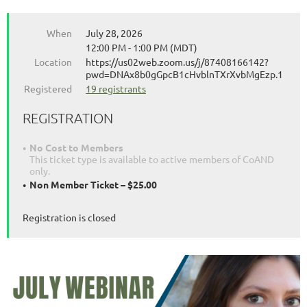
When
July 28, 2026
12:00 PM - 1:00 PM (MDT)
Location
https://us02web.zoom.us/j/87408166142?
pwd=DNAx8b0gGpcB1cHvblnTXrXvbMgEzp.1
Registered
19 registrants
REGISTRATION
No Cost to Members
This ticket type is available to active members of CoAND
only.
Non Member Ticket – $25.00
Registration is closed