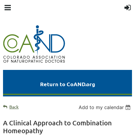
Return to CoAND.org
Back
Add to my calendar
A Clinical Approach to Combination
Homeopathy