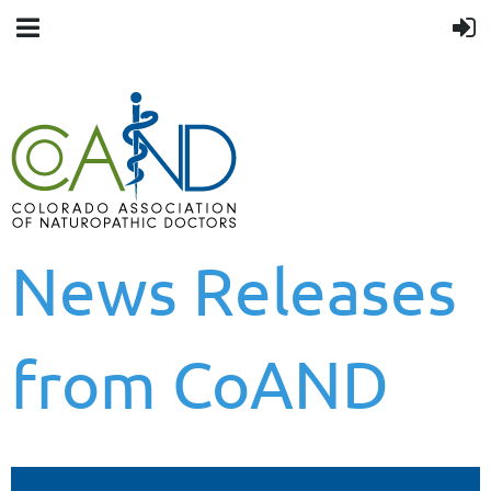
News Releases
from CoAND