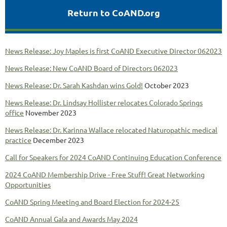
Return to CoAND.org
News Release: Joy Maples is first CoAND Executive Director 062023
News Release: New CoAND Board of Directors 062023
News Release: Dr. Sarah Kashdan wins Gold!
October 2023
News Release: Dr. Lindsay Hollister relocates Colorado Springs
office
November 2023
News Release: Dr. Karinna Wallace relocated Naturopathic medical
practice
December 2023
Call for Speakers for 2024 CoAND Continuing Education Conference
2024 CoAND Membership Drive - Free Stuff! Great Networking
Opportunities
CoAND Spring Meeting and Board Election for 2024-25
CoAND Annual Gala and Awards May 2024