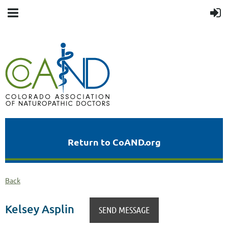
Return to CoAND.org
Back
Kelsey Asplin