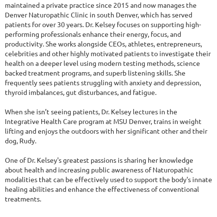
maintained a private practice since 2015 and now manages the
Denver Naturopathic Clinic in south Denver, which has served
patients for over 30 years. Dr. Kelsey focuses on supporting high-
performing professionals enhance their energy, focus, and
productivity. She works alongside CEOs, athletes, entrepreneurs,
celebrities and other highly motivated patients to investigate their
health on a deeper level using modern testing methods, science
backed treatment programs, and superb listening skills. She
frequently sees patients struggling with anxiety and depression,
thyroid imbalances, gut disturbances, and fatigue.
When she isn’t seeing patients, Dr. Kelsey lectures in the
Integrative Health Care program at MSU Denver, trains in weight
lifting and enjoys the outdoors with her significant other and their
dog, Rudy.
One of Dr. Kelsey's greatest passions is sharing her knowledge
about health and increasing public awareness of Naturopathic
modalities that can be effectively used to support the body's innate
healing abilities and enhance the effectiveness of conventional
treatments.