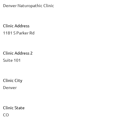
Denver Naturopathic Clinic
Clinic Address
1181 S Parker Rd
Clinic Address 2
Suite 101
Clinic City
Denver
Clinic State
CO