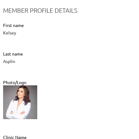
MEMBER PROFILE DETAILS
First name
Kelsey
Last name
Asplin
Photo/Logo
Clinic Name