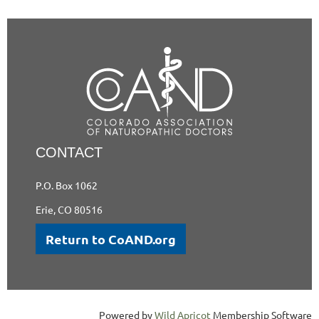
CONTACT
P.O. Box 1062
Erie, CO 80516
Return to CoAND.org
Powered by
Wild Apricot
Membership Software