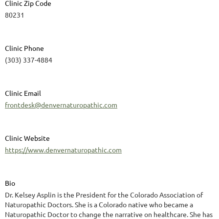
Clinic Zip Code
80231
Clinic Phone
(303) 337-4884
Clinic Email
frontdesk@denvernaturopathic.com
Clinic Website
https://www.denvernaturopathic.com
Bio
Dr. Kelsey Asplin is the President for the Colorado Association of
Naturopathic Doctors. She is a Colorado native who became a
Naturopathic Doctor to change the narrative on healthcare. She has